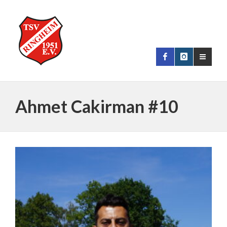
Ahmet Cakirman #10