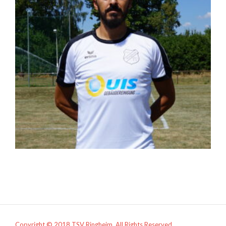
Copyright © 2018 TSV Ringheim. All Rights Reserved.