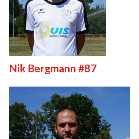
Nik Bergmann #87