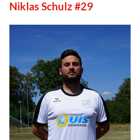
Niklas Schulz #29