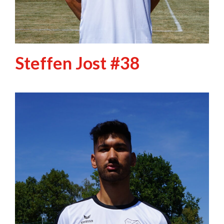
Steffen Jost #38