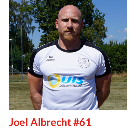
Joel Albrecht #61