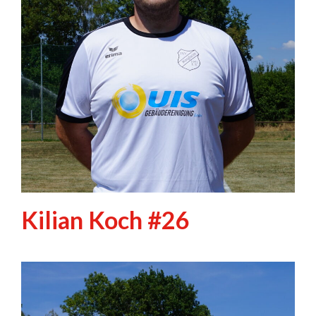
Kilian Koch #26