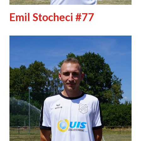
Emil Stocheci #77