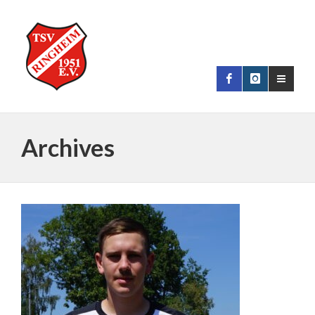
Archives