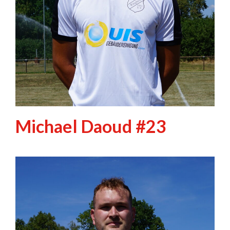
Michael Daoud #23