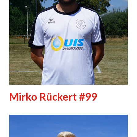
Mirko Rückert #99