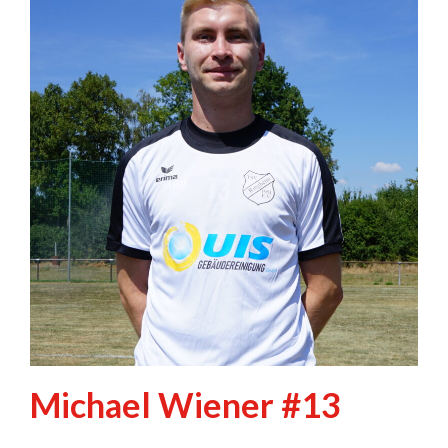
Michael Wiener #13