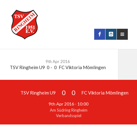
9th Apr 2016
TSV Ringheim U9
0
-
0
FC Viktoria Mömlingen
0
0
TSV Ringheim U9
FC Viktoria Mömlingen
9th Apr 2016 - 10:00
Am Südring Ringheim
Verbandsspiel