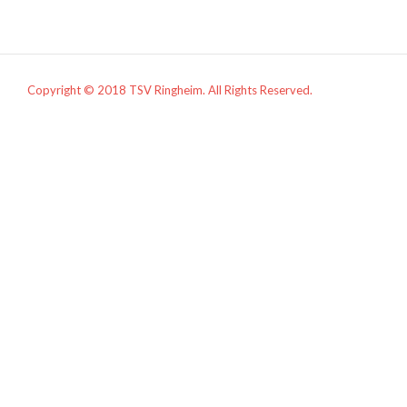
Copyright © 2018 TSV Ringheim. All Rights Reserved.